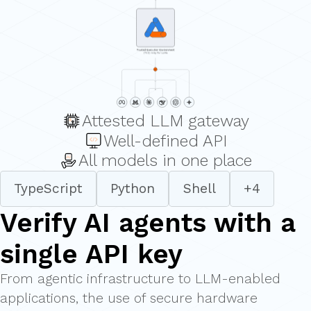
Attested LLM gateway
Well-defined API
All models in one place
TypeScript
Python
Shell
+4
Verify AI agents with a
single API key
From agentic infrastructure to LLM-enabled
applications, the use of secure hardware