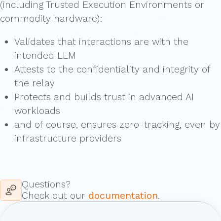
(including Trusted Execution Environments or
commodity hardware):
Validates that interactions are with the
intended LLM
Attests to the confidentiality and integrity of
the relay
Protects and builds trust in advanced AI
workloads
and of course, ensures zero-tracking, even by
infrastructure providers
Questions?
Check out our
documentation
.