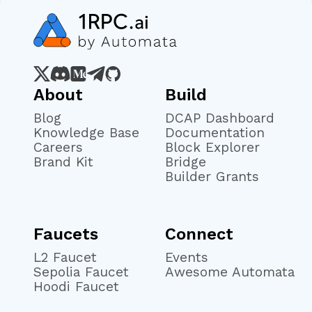
About
Build
Blog
DCAP Dashboard
Knowledge Base
Documentation
Careers
Block Explorer
Brand Kit
Bridge
Builder Grants
Faucets
Connect
L2 Faucet
Events
Sepolia Faucet
Awesome Automata
Hoodi Faucet