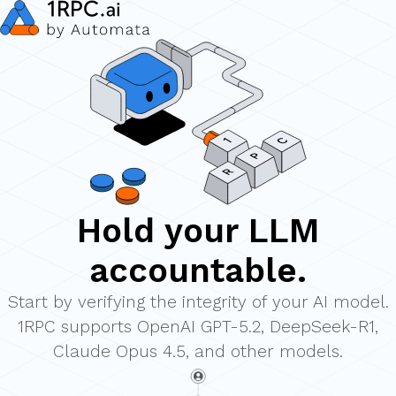
Hold your LLM
accountable.
Start by verifying the integrity of your AI model.
1RPC supports
OpenAI GPT-5.2, DeepSeek-R1,
Claude Opus 4.5, and other models.