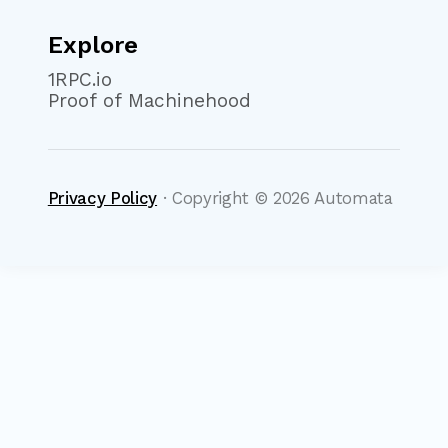
Explore
1RPC.io
Proof of Machinehood
Privacy Policy
· Copyright ©
2026
Automata