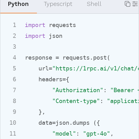
P
ython
T
ypescript
S
hell
1
import
2
import
 json

3
4
response = requests.post(

5
    url=
"https://1rpc.ai/v1/chat/
6
    headers={

7
"Authorization"
: 
"Bearer 
8
"Content-type"
: 
"applicat
9
    },

10
    data=json.dumps ({

11
"model"
: 
"gpt-4o"
,
