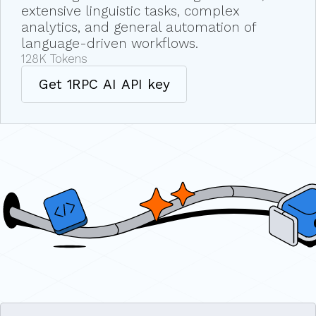
extensive linguistic tasks, complex
analytics, and general automation of
language-driven workflows.
128K
Tokens
Get 1RPC AI API key