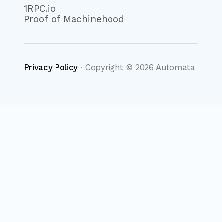
1RPC.io
Proof of Machinehood
Privacy Policy
· Copyright ©
2026
Automata