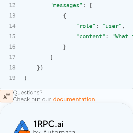
12
"messages"
: [

13
            {

14
"role"
: 
"user"
,

15
"content"
: 
"What 
16
            }

17
        ]

18
    })

19
)
Questions?
Check out our
documentation
.