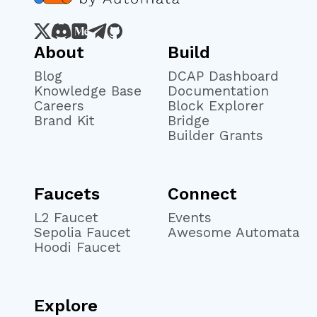
About
Build
Blog
DCAP Dashboard
Knowledge Base
Documentation
Careers
Block Explorer
Brand Kit
Bridge
Builder Grants
Faucets
Connect
L2 Faucet
Events
Sepolia Faucet
Awesome Automata
Hoodi Faucet
Explore