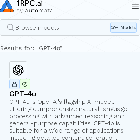
Browse models
39
+ Models
Results for: “
GPT-4o
”
GPT-4o
GPT-4o is OpenAI's flagship AI model,
offering comprehensive natural language
processing with advanced reasoning and
general-purpose capabilities. GPT-4o is
suitable for a wide range of applications
including detailed content generation,